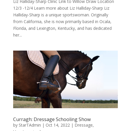
Liz Halliday-Sharp Clinic Link to Willow Draw Location
12/3 -12/4 Learn more about Liz Halliday-Sharp Liz
Halliday-Sharp is a unique sportswoman. Originally
from California, she is now primarily based in Ocala,
Florida, and Lexington, Kentucky, and has dedicated
her...
Curragh: Dressage Schooling Show
by
StarTAdmin
|
Oct 14, 2022
|
Dressage
,