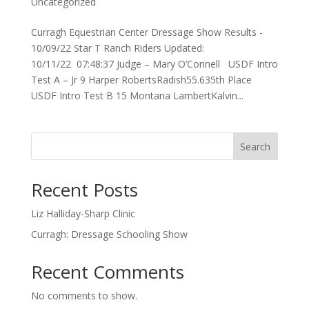
Uncategorized
Curragh Equestrian Center Dressage Show Results -
10/09/22 Star T Ranch Riders Updated:
10/11/22 07:48:37 Judge – Mary O’Connell USDF Intro
Test A – Jr 9 Harper RobertsRadish55.635th Place
USDF Intro Test B 15 Montana LambertKalvin...
Search
Recent Posts
Liz Halliday-Sharp Clinic
Curragh: Dressage Schooling Show
Recent Comments
No comments to show.