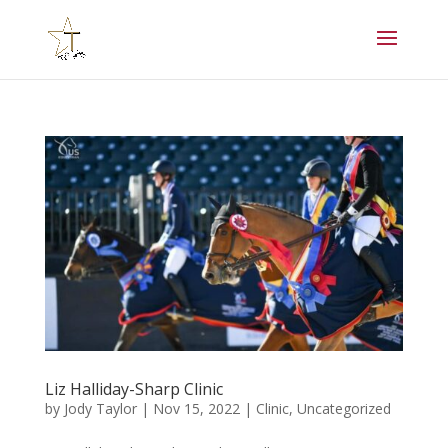
Liz Halliday-Sharp Clinic
by
Jody Taylor
|
Nov 15, 2022
|
Clinic
,
Uncategorized