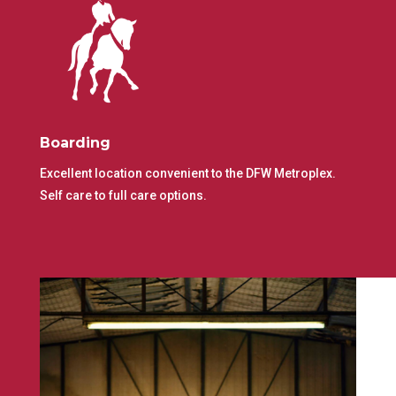
Boarding
Excellent location convenient to the DFW Metroplex.
Self care to full care options.