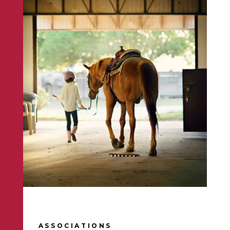
ASSOCIATIONS