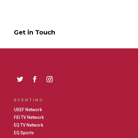
Get in Touch
EVENTING
USEF Network
FEI TV Network
EQ TV Network
EQ Sports