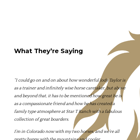
What They’re Saying
“I could go on and on about how wonderful Jody Taylor is
as a trainer and infinitely wise horse caretaker, but above
and beyond that, it has to be mentioned how great he is
as a compassionate friend and how he has created a
family type atmosphere at Star T Ranch with a fabulous
collection of great boarders.
I’m in Colorado now with my two horses, and we’re all
pretty happy with the mountains and cooler