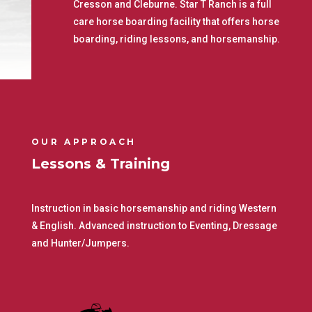
Cresson and Cleburne. Star T Ranch is a full
care horse boarding facility that offers horse
boarding, riding lessons, and horsemanship.
OUR APPROACH
Lessons & Training
Instruction in basic horsemanship and riding Western
& English. Advanced instruction to Eventing, Dressage
and Hunter/Jumpers.