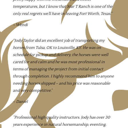
temperatures, but I know that Star T Ranch is one of the
only real regrets we’ll have in leaving Fort Worth, Texas.”
– Wendi
“Jody Taylor did an excellent job of transporting my
horses from Tulsa, OK to Louisville, KY. He was on
schedule for pickup and delivery, the horses were well
cared for and calm and he was most professional in
terms of managing the project from initial contact
through completion. I highly recommend him to anyone
needing horses shipped – and his price was reasonable
and very competitive.”
– Daniel
“
Professional high quality instructors. Jody has over 30
years experience in natural horsemanship, eventing,