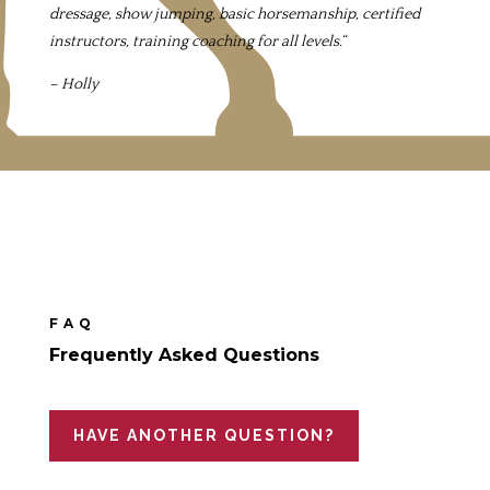
dressage, show jumping, basic horsemanship, certified
instructors, training coaching for all levels.
“
– Holly
FAQ
Frequently Asked Questions
HAVE ANOTHER QUESTION?