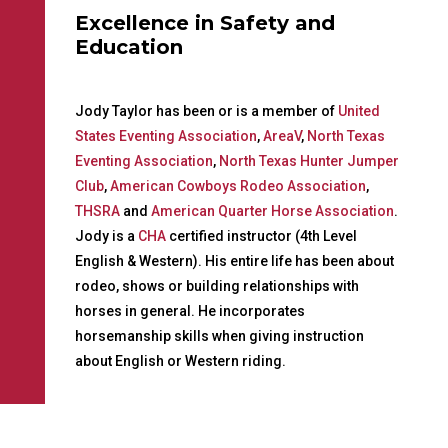
Excellence in Safety and
Education
Jody Taylor has been or is a member of
United
States Eventing Association
,
AreaV
,
North Texas
Eventing Association
,
North Texas Hunter Jumper
Club
,
American Cowboys Rodeo Association
,
THSRA
and
American Quarter Horse Association
.
Jody is a
CHA
certified instructor (4th Level
English & Western). His entire life has been about
rodeo, shows or building relationships with
horses in general. He incorporates
horsemanship skills when giving instruction
about English or Western riding.