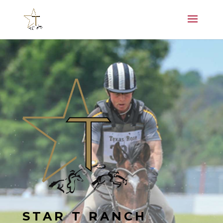
STAR T RANCH