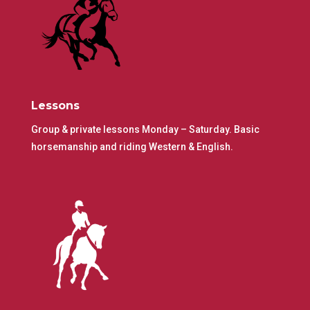
Lessons
Group & private lessons Monday – Saturday. Basic
horsemanship and riding Western & English.