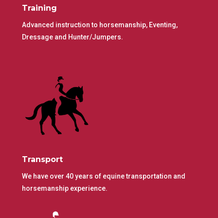
Training
Advanced instruction to horsemanship, Eventing,
Dressage and Hunter/Jumpers.
Transport
We have over 40 years of equine transportation and
horsemanship experience.