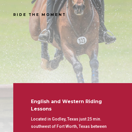
RIDE THE MOMENT
English and Western Riding
Lessons
Located in Godley, Texas just 25 min.
southwest of Fort Worth, Texas between