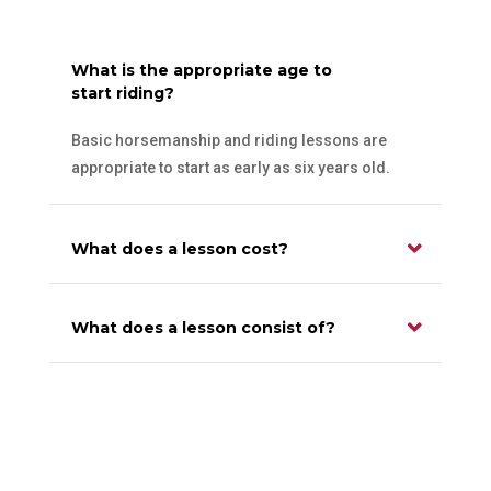
What is the appropriate age to
start riding?
Basic horsemanship and riding lessons are
appropriate to start as early as six years old.
What does a lesson cost?
What does a lesson consist of?